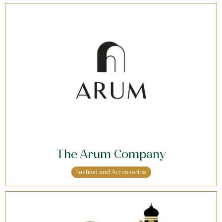
The Arum Company
Fashion and Accessories