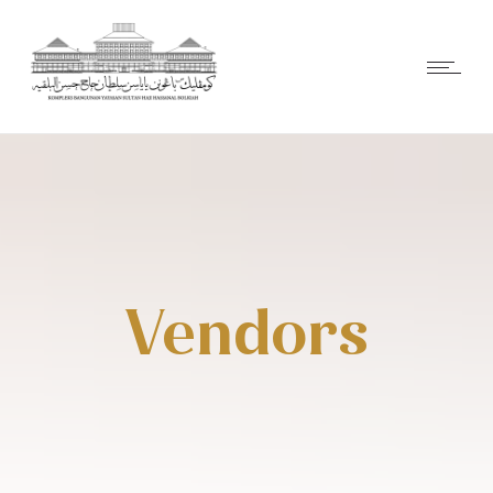
Vendors