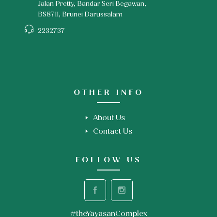
Jalan Pretty, Bandar Seri Begawan,
BS8711, Brunei Darussalam
2232737
OTHER INFO
About Us
Contact Us
FOLLOW US
#theYayasanComplex