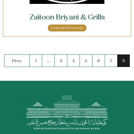
Zaitoon Briyani & Grills
Food and Beverage
Prev.
1
…
3
4
5
6
7
8