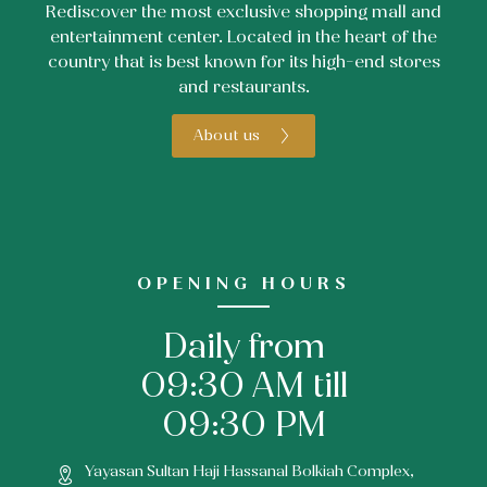
Rediscover the most exclusive shopping mall and
entertainment center. Located in the heart of the
country that is best known for its high-end stores
and restaurants.
About us
OPENING HOURS
Daily from
09:30 AM till
09:30 PM
Yayasan Sultan Haji Hassanal Bolkiah Complex,