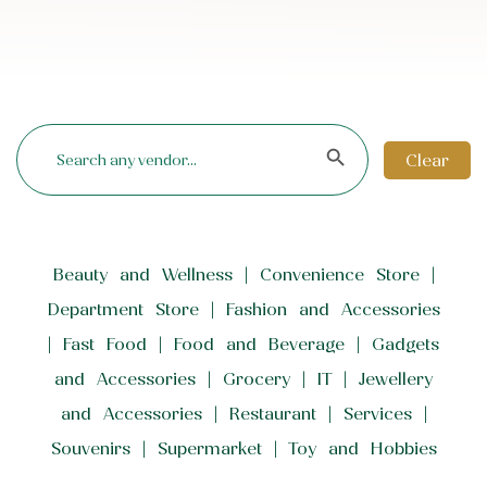
Search Button
Search
for:
Clear
Beauty and Wellness
Convenience Store
Department Store
Fashion and Accessories
Fast Food
Food and Beverage
Gadgets
and Accessories
Grocery
IT
Jewellery
and Accessories
Restaurant
Services
Souvenirs
Supermarket
Toy and Hobbies