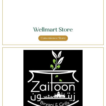
Wellmart Store
Convenience Store