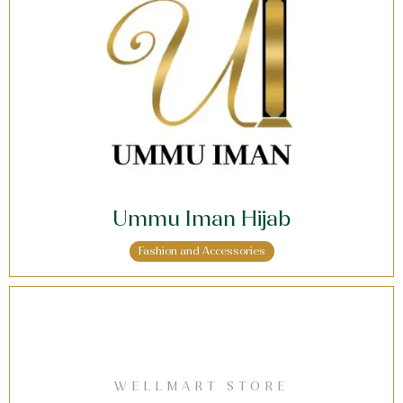
Ummu Iman Hijab
Fashion and Accessories
WELLMART STORE