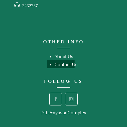
2232737
OTHER INFO
About Us
Contact Us
FOLLOW US
#theYayasanComplex