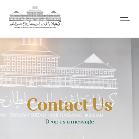
Contact Us
Drop us a message