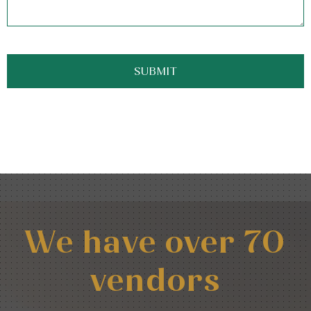
We have over 70
vendors