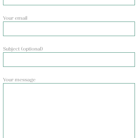
Your email
Subject (optional)
Your message