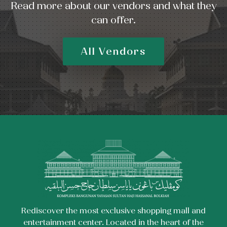
Read more about our vendors and what they
can offer.
All Vendors
Rediscover the most exclusive shopping mall and
entertainment center. Located in the heart of the