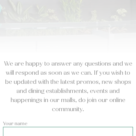
We are happy to answer any questions and we
will respond as soon as we can. If you wish to
be updated with the latest promos, new shops
and dining establishments, events and
happenings in our malls, do join our online
community.
Your name