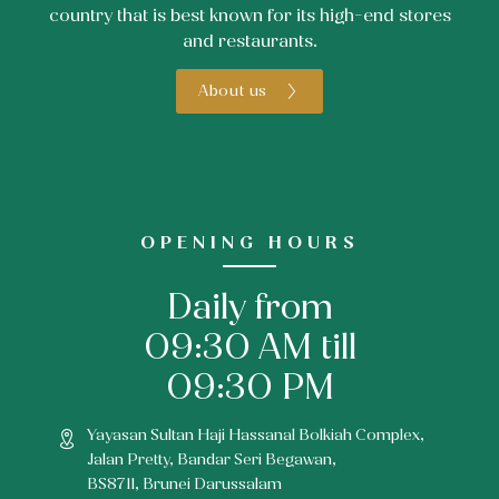
country that is best known for its high-end stores
and restaurants.
About us
OPENING HOURS
Daily from
09:30 AM till
09:30 PM
Yayasan Sultan Haji Hassanal Bolkiah Complex,
Jalan Pretty, Bandar Seri Begawan,
BS8711, Brunei Darussalam