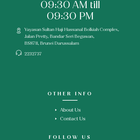
09:30 AM till
09:30 PM
Yayasan Sultan Haji Hassanal Bolkiah Complex,
Jalan Pretty, Bandar Seri Begawan,
BS8711, Brunei Darussalam
2232737
OTHER INFO
About Us
Contact Us
FOLLOW US