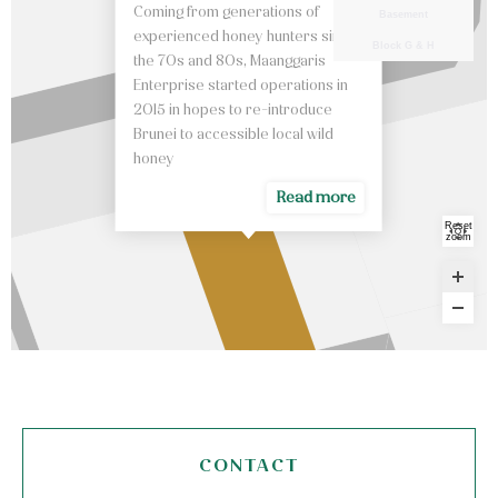
Coming from generations of
Basement
experienced honey hunters since
Block G & H
the 70s and 80s, Maanggaris
Enterprise started operations in
2015 in hopes to re-introduce
Brunei to accessible local wild
honey
Read more
Reset
zoom
CONTACT