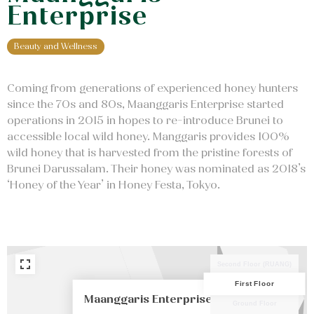
Enterprise
Beauty and Wellness
Coming from generations of experienced honey hunters
since the 70s and 80s, Maanggaris Enterprise started
operations in 2015 in hopes to re-introduce Brunei to
accessible local wild honey. Manggaris provides 100%
wild honey that is harvested from the pristine forests of
Brunei Darussalam. Their honey was nominated as 2018’s
PREM
‘Honey of the Year’ in Honey Festa, Tokyo.
TOI
Second Floor (RUANG)
First Floor
Maanggaris Enterprise
Ground Floor