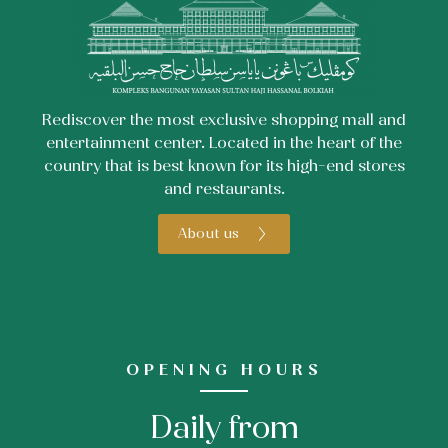
Rediscover the most exclusive shopping mall and
entertainment center. Located in the heart of the
country that is best known for its high-end stores
and restaurants.
About us
OPENING HOURS
Daily from