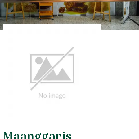
Maanggaris