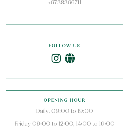
+6738366711
FOLLOW US
OPENING HOUR
Daily, 09:00 to 19:00
Friday 09:00 to 12:00, 14:00 to 19:00