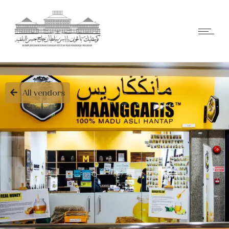
All vendors