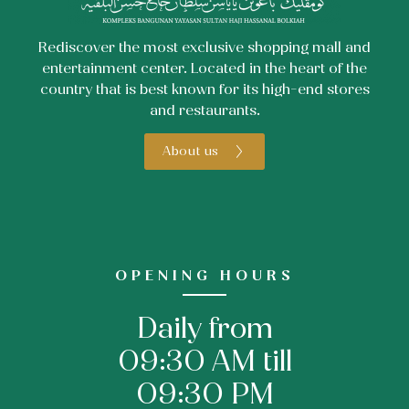
Rediscover the most exclusive shopping mall and
entertainment center. Located in the heart of the
country that is best known for its high-end stores
and restaurants.
About us
OPENING HOURS
Daily from
09:30 AM till
09:30 PM