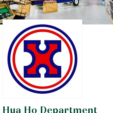
Hua Ho Department