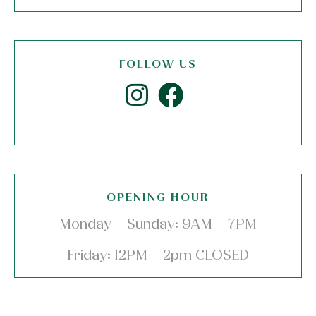
FOLLOW US
OPENING HOUR
Monday – Sunday: 9AM – 7PM
Friday: 12PM – 2pm CLOSED