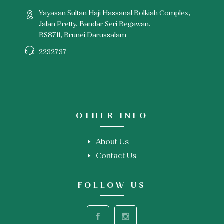
Yayasan Sultan Haji Hassanal Bolkiah Complex,
Jalan Pretty, Bandar Seri Begawan,
BS8711, Brunei Darussalam
2232737
OTHER INFO
About Us
Contact Us
FOLLOW US