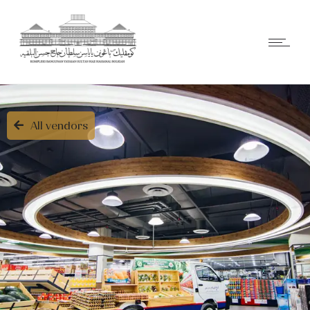
All vendors