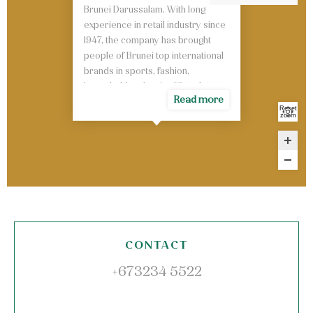
Brunei Darussalam. With long
experience in retail industry since
1947, the company has brought
people of Brunei top international
brands in sports, fashion,
household and active lifestyle.
Read more
Reset
zoom
CONTACT
+673234 5522