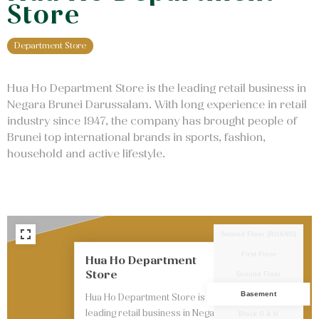
Store
Department Store
Hua Ho Department Store is the leading retail business in
Negara Brunei Darussalam. With long experience in retail
industry since 1947, the company has brought people of
Brunei top international brands in sports, fashion,
household and active lifestyle.
Second Floor (RUANG)
First Floor
Hua Ho Department
Store
Ground Floor
Basement
Hua Ho Department Store is the
leading retail business in Negara
Block G & H