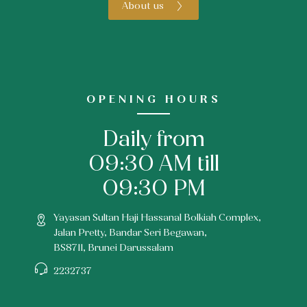
About us
OPENING HOURS
Daily from
09:30 AM till
09:30 PM
Yayasan Sultan Haji Hassanal Bolkiah Complex,
Jalan Pretty, Bandar Seri Begawan,
BS8711, Brunei Darussalam
2232737