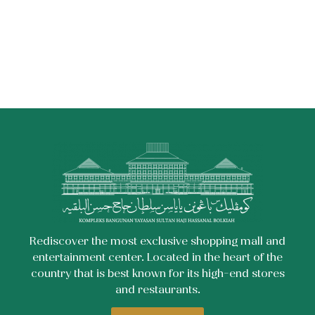
Rediscover the most exclusive shopping mall and
entertainment center. Located in the heart of the
country that is best known for its high-end stores
and restaurants.