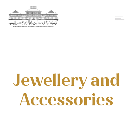
Jewellery and
Accessories